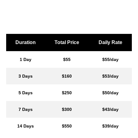
Duration
Total Price
Daily Rate
1 Day
$55
$55/day
3 Days
$160
$53/day
5 Days
$250
$50/day
7 Days
$300
$43/day
14 Days
$550
$39/day