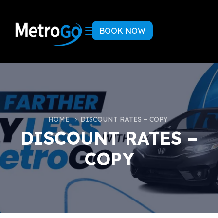
BOOK NOW
HOME
DISCOUNT RATES – COPY
DISCOUNT RATES –
COPY