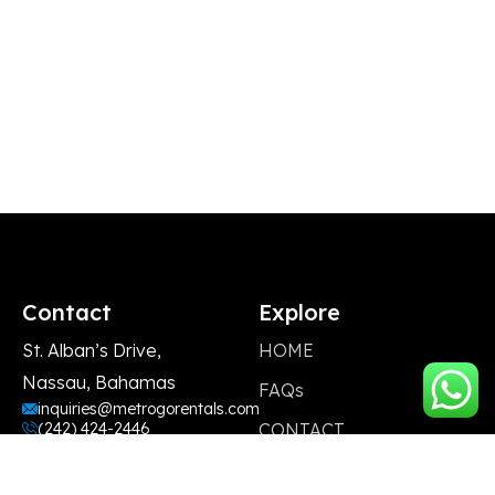
Contact
Explore
St. Alban’s Drive,
HOME
Nassau, Bahamas
FAQs
inquiries@metrogorentals.com
(242) 424-2446
CONTACT